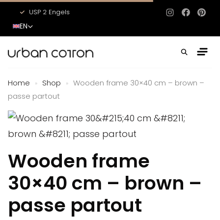
USP 2 Engels
USP 3 Engels
Instagram
Facebo
Pinte
EN
Home
Shop
Wooden frame 30×40 cm – brown –
»
»
passe partout
Wooden frame
30×40 cm – brown –
passe partout