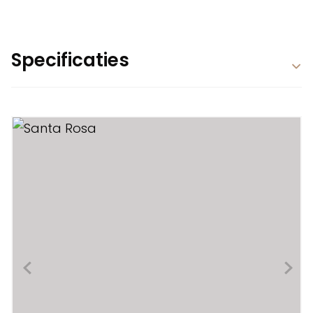
Specificaties