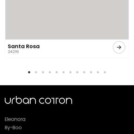
Santa Rosa
24216
Eleonora
By-Boo