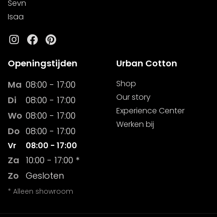
Sevn
Isaa
Instagram
Facebook
Pinterest
Openingstijden
Urban Cotton
Shop
Ma
08:00 - 17:00
Our story
Di
08:00 - 17:00
Experience Center
Wo
08:00 - 17:00
Werken bij
Do
08:00 - 17:00
Vr
08:00 - 17:00
Za
10:00 - 17:00 *
Zo
Gesloten
* Alleen showroom