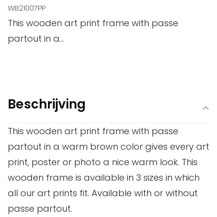
WB21007PP
This wooden art print frame with passe
partout in a...
Beschrijving
This wooden art print frame with passe
partout in a warm brown color gives every art
print, poster or photo a nice warm look. This
wooden frame is available in 3 sizes in which
all our art prints fit. Available with or without
passe partout.