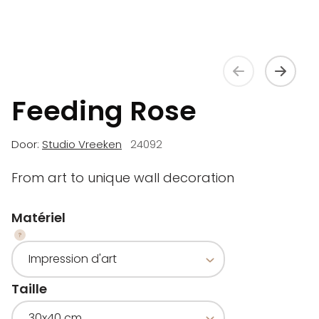
Feeding Rose
Door:
Studio Vreeken
24092
From art to unique wall decoration
Matériel
Taille