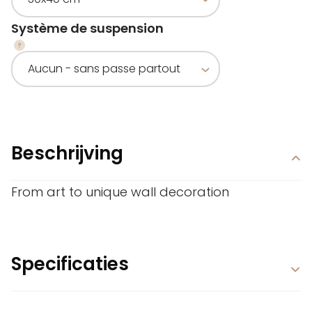
Système de suspension
Beschrijving
From art to unique wall decoration
Specificaties