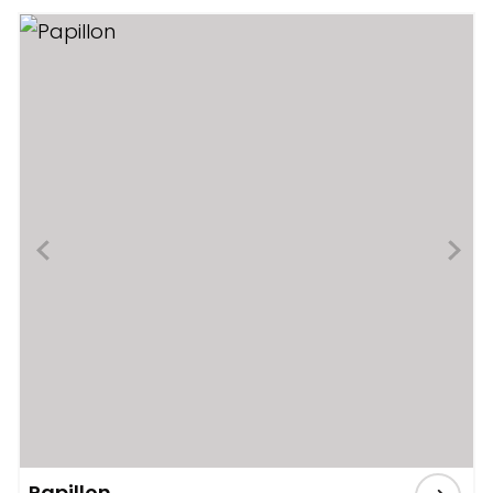
Papillon