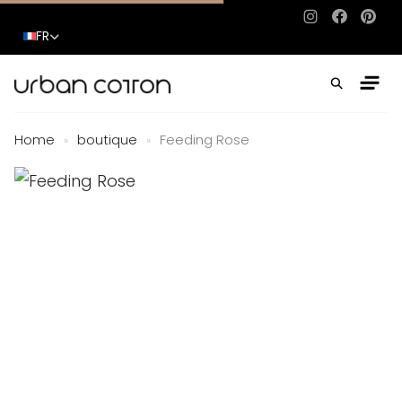
Instagram
Facebo
Pinte
FR
Home
boutique
Feeding Rose
»
»