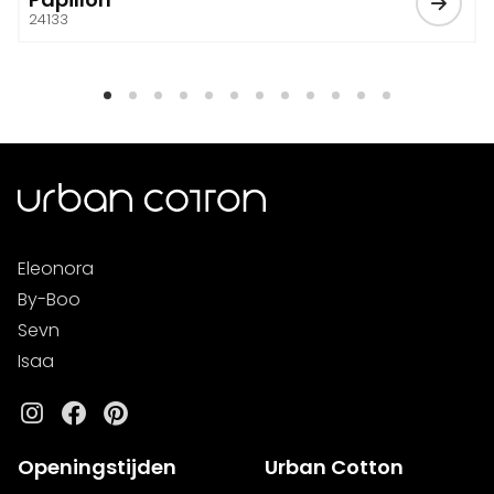
24133
Eleonora
By-Boo
Sevn
Isaa
Instagram
Facebook
Pinterest
Openingstijden
Urban Cotton