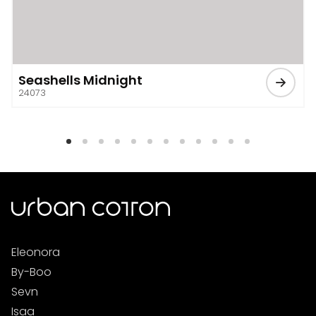
Seashells Midnight
24073
Eleonora
By-Boo
Sevn
Isaa