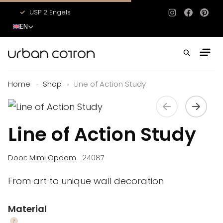
USP 2 Engels
USP 3 Engels
Instagram
Facebo
Pinte
EN
Home
Shop
Line of Action Study
»
»
Line of Action Study
Door:
Mimi Opdam
24087
From art to unique wall decoration
Material