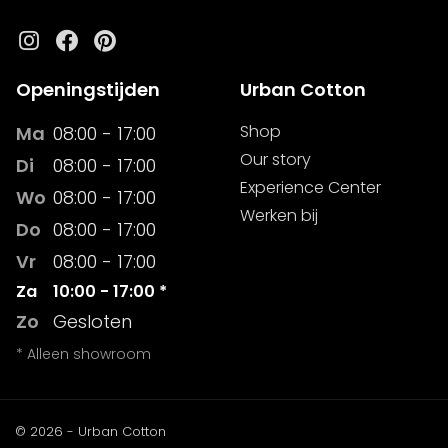
Instagram
Facebook
Pinterest
Openingstijden
Urban Cotton
Shop
Ma
08:00 - 17:00
Our story
Di
08:00 - 17:00
Experience Center
Wo
08:00 - 17:00
Werken bij
Do
08:00 - 17:00
Vr
08:00 - 17:00
Za
10:00 - 17:00 *
Zo
Gesloten
* Alleen showroom
© 2026 - Urban Cotton