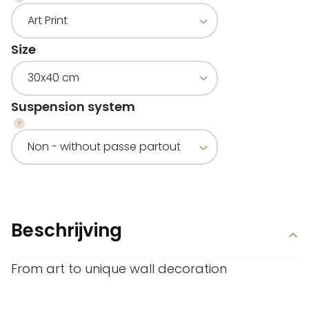
Size
Suspension system
Beschrijving
From art to unique wall decoration