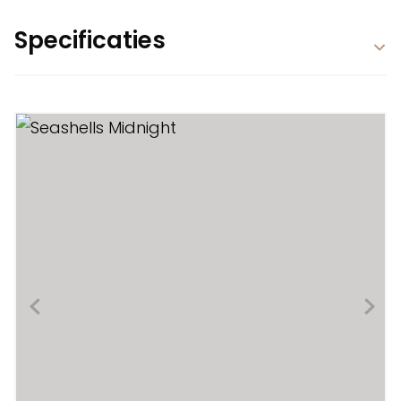
Specificaties