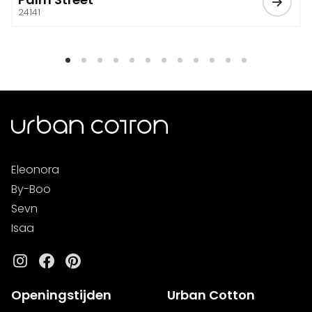
24141
Eleonora
By-Boo
Sevn
Isaa
Instagram
Facebook
Pinterest
Openingstijden
Urban Cotton