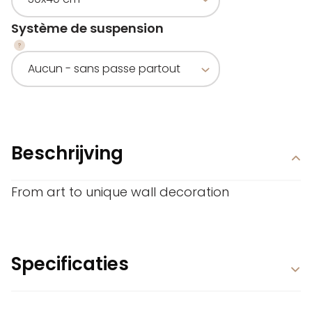
Système de suspension
Beschrijving
From art to unique wall decoration
Specificaties