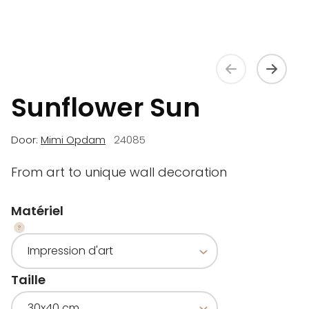
Sunflower Sun
Door:
Mimi Opdam
24085
From art to unique wall decoration
Matériel
Taille