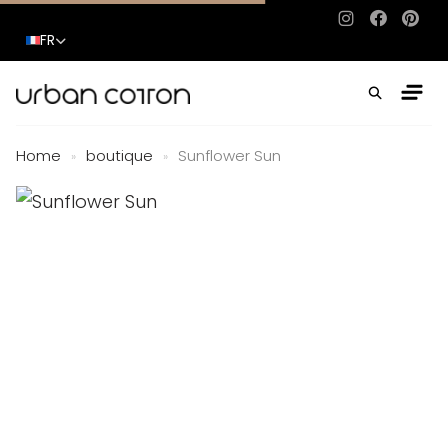
Instagram
Facebo
Pinte
FR
Home
boutique
Sunflower Sun
»
»