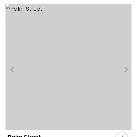
Palm Street